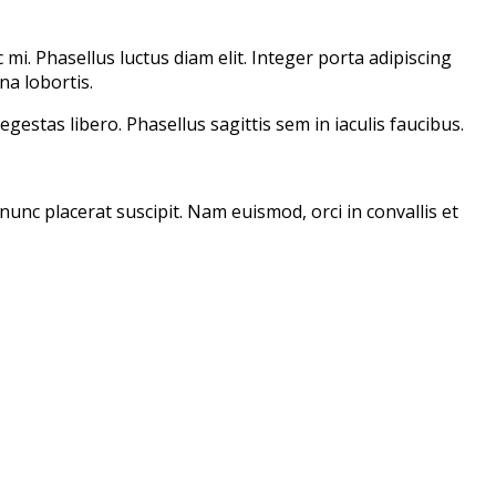
mi. Phasellus luctus diam elit. Integer porta adipiscing
na lobortis.
egestas libero. Phasellus sagittis sem in iaculis faucibus.
unc placerat suscipit. Nam euismod, orci in convallis et