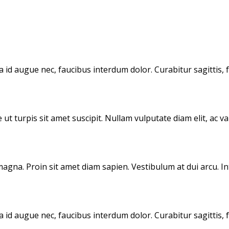
id augue nec, faucibus interdum dolor. Curabitur sagittis, f
 ut turpis sit amet suscipit. Nullam vulputate diam elit, ac v
magna. Proin sit amet diam sapien. Vestibulum at dui arcu. I
id augue nec, faucibus interdum dolor. Curabitur sagittis, f