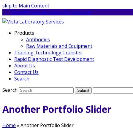
skip to Main Content
David@VistaLaboratoryServices.com
Products
Antibodies
Raw Materials and Equipment
Training Technology Transfer
Rapid Diagnostic Test Development
About Us
Contact Us
Search
Search
Submit
Another Portfolio Slider
Home
»
Another Portfolio Slider