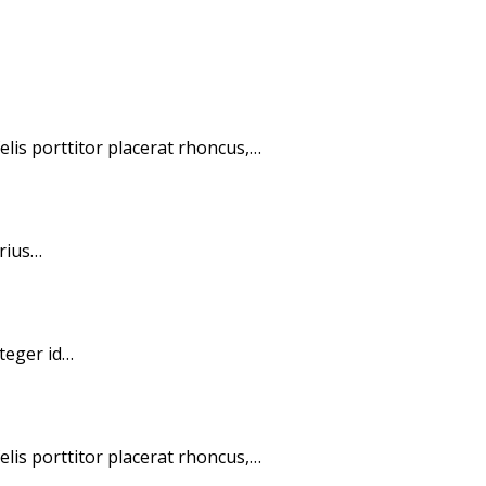
elis porttitor placerat rhoncus,…
arius…
nteger id…
elis porttitor placerat rhoncus,…