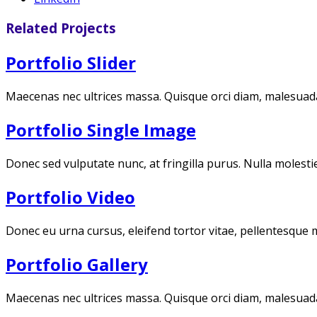
Related Projects
Portfolio Slider
Maecenas nec ultrices massa. Quisque orci diam, malesuada 
Portfolio Single Image
Donec sed vulputate nunc, at fringilla purus. Nulla molestie
Portfolio Video
Donec eu urna cursus, eleifend tortor vitae, pellentesque 
Portfolio Gallery
Maecenas nec ultrices massa. Quisque orci diam, malesuada 