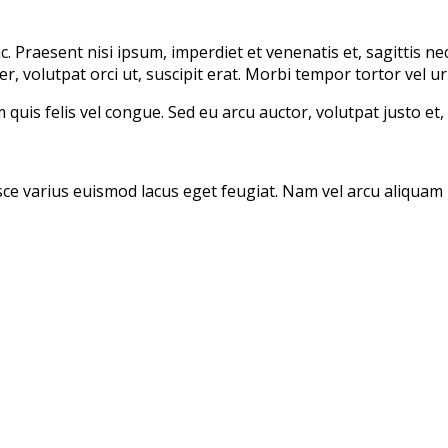
Praesent nisi ipsum, imperdiet et venenatis et, sagittis nec 
er, volutpat orci ut, suscipit erat. Morbi tempor tortor vel ur
 quis felis vel congue. Sed eu arcu auctor, volutpat justo et, 
sce varius euismod lacus eget feugiat. Nam vel arcu aliquam n