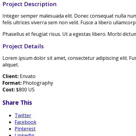
Project Description
Integer semper malesuada elit. Donec consequat nulla nunc. 
felis ultrices viverra sem non velit. Fusce a libero ullamcorp
Phasellus et feugiat risus. Ut a egestas libero. Morbi dictum
Project Details
Lorem ipsum dolor sit amet, consectetur adipiscing elit. Fu
aliquet.
Client:
Envato
Format:
Photography
Cost:
$800 US
Share This
Twitter
Facebook
Pinterest
LinkedIn