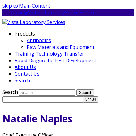
skip to Main Content
David@VistaLaboratoryServices.com
Products
Antibodies
Raw Materials and Equipment
Training Technology Transfer
Rapid Diagnostic Test Development
About Us
Contact Us
Search
Search
Submit
Natalie Naples
Chief Executive Officer