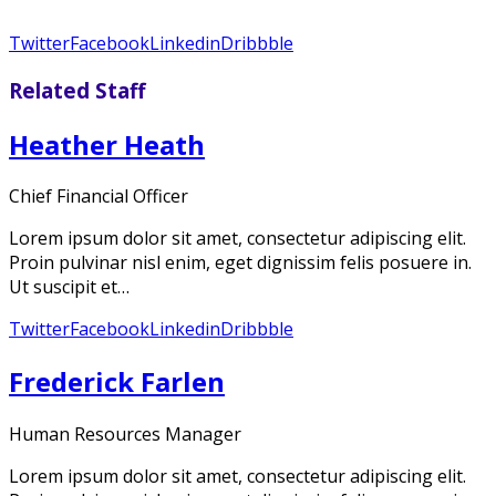
Twitter
Facebook
Linkedin
Dribbble
Related Staff
Heather Heath
Chief Financial Officer
Lorem ipsum dolor sit amet, consectetur adipiscing elit.
Proin pulvinar nisl enim, eget dignissim felis posuere in.
Ut suscipit et…
Twitter
Facebook
Linkedin
Dribbble
Frederick Farlen
Human Resources Manager
Lorem ipsum dolor sit amet, consectetur adipiscing elit.