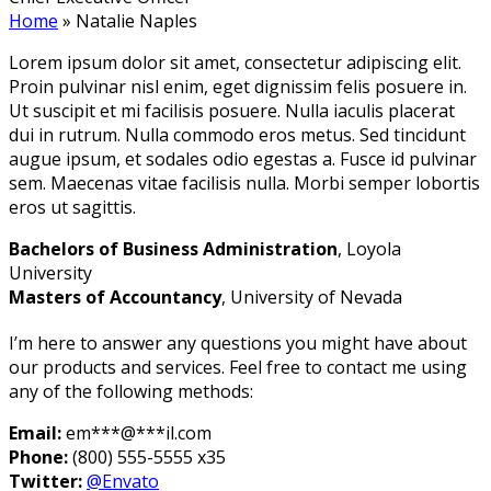
Home
»
Natalie Naples
Lorem ipsum dolor sit amet, consectetur adipiscing elit.
Proin pulvinar nisl enim, eget dignissim felis posuere in.
Ut suscipit et mi facilisis posuere. Nulla iaculis placerat
dui in rutrum. Nulla commodo eros metus. Sed tincidunt
augue ipsum, et sodales odio egestas a. Fusce id pulvinar
sem. Maecenas vitae facilisis nulla. Morbi semper lobortis
eros ut sagittis.
Bachelors of Business Administration
, Loyola
University
Masters of Accountancy
, University of Nevada
I’m here to answer any questions you might have about
our products and services. Feel free to contact me using
any of the following methods:
Email:
em
***
@
***
il.com
Phone:
(800) 555-5555 x35
Twitter:
@Envato